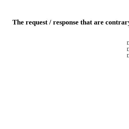
The request / response that are contrar
D
D
D