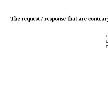
The request / response that are contrar
D
D
D