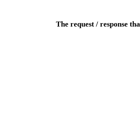
The request / response tha