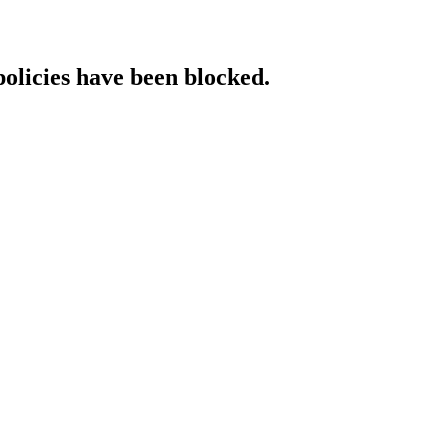
policies have been blocked.