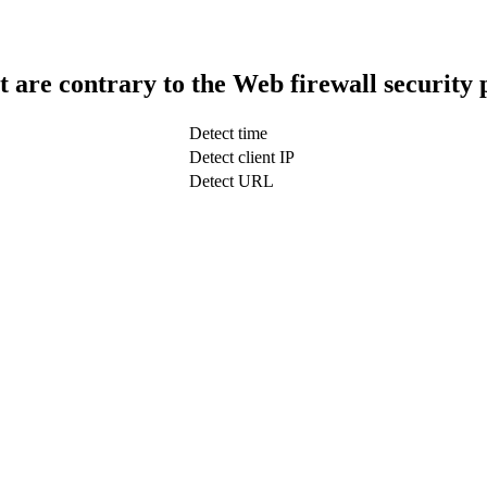
t are contrary to the Web firewall security 
Detect time
Detect client IP
Detect URL