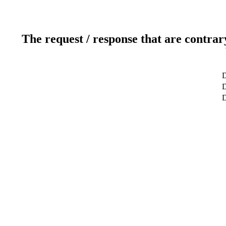
The request / response that are contrar
D
D
D