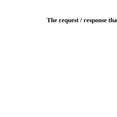
The request / response tha