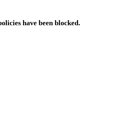
policies have been blocked.