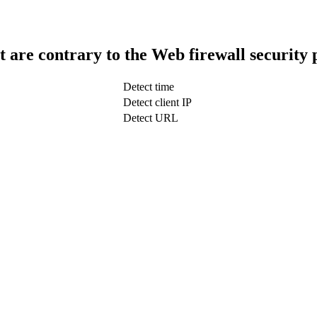
t are contrary to the Web firewall security 
Detect time
Detect client IP
Detect URL