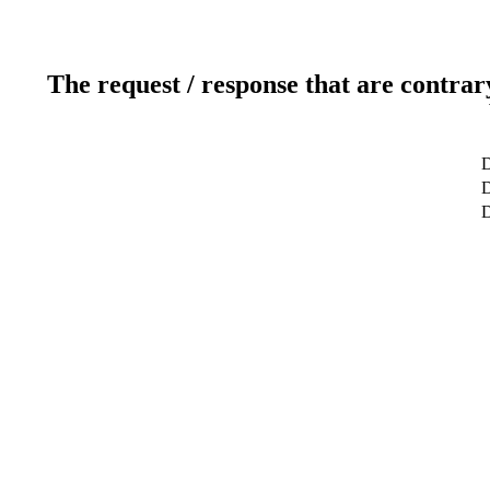
The request / response that are contrar
D
D
D