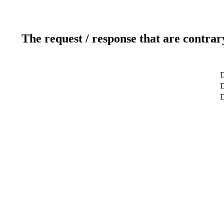
The request / response that are contrar
D
D
D