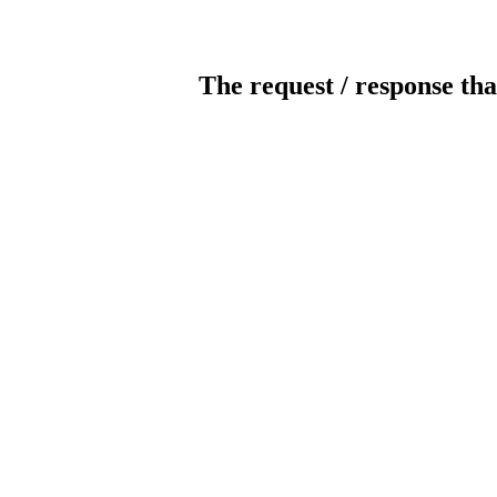
The request / response tha