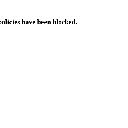
policies have been blocked.