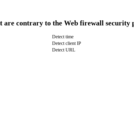
t are contrary to the Web firewall security 
Detect time
Detect client IP
Detect URL