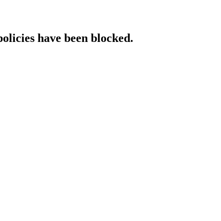
policies have been blocked.