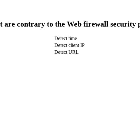
t are contrary to the Web firewall security 
Detect time
Detect client IP
Detect URL