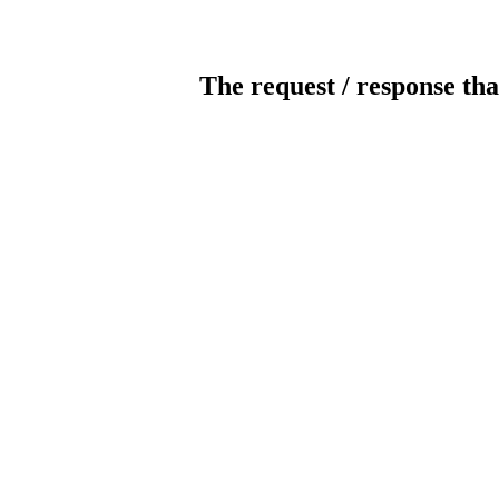
The request / response tha