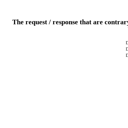
The request / response that are contrar
D
D
D