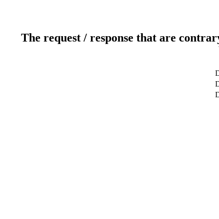
The request / response that are contrar
D
D
D