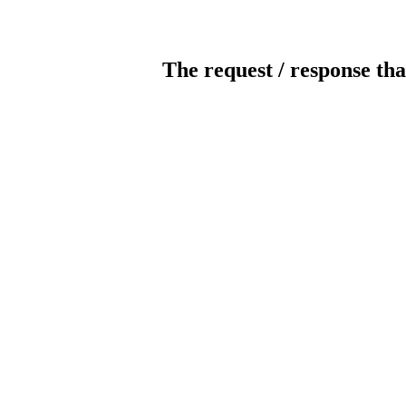
The request / response tha