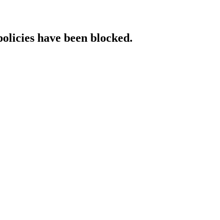
policies have been blocked.