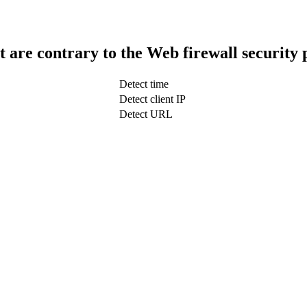
t are contrary to the Web firewall security 
Detect time
Detect client IP
Detect URL