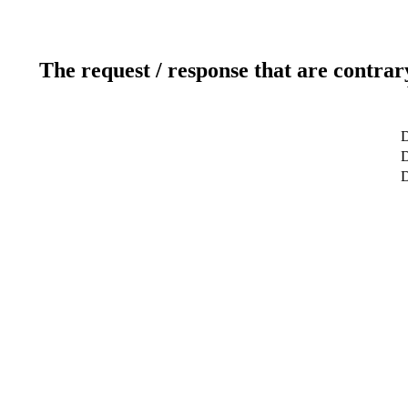
The request / response that are contrar
D
D
D