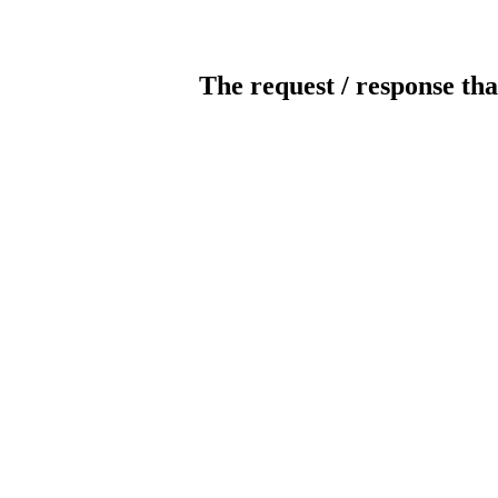
The request / response tha