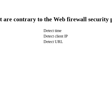
t are contrary to the Web firewall security 
Detect time
Detect client IP
Detect URL