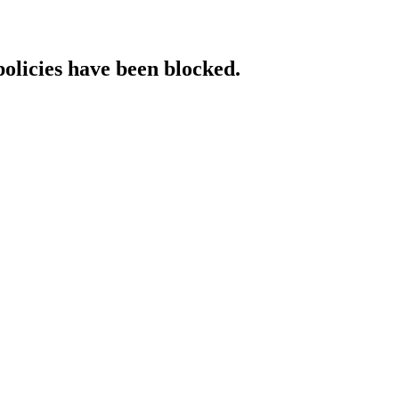
policies have been blocked.