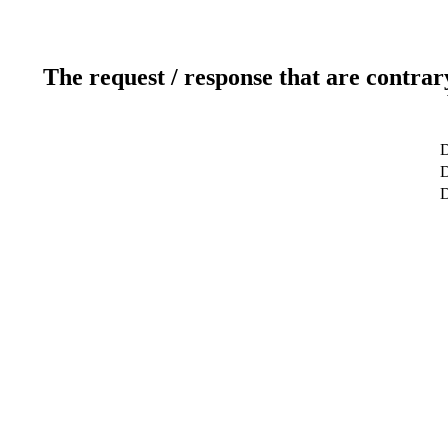
The request / response that are contrar
D
D
D