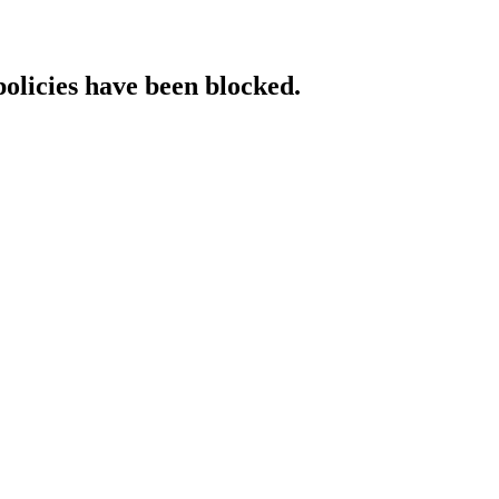
policies have been blocked.