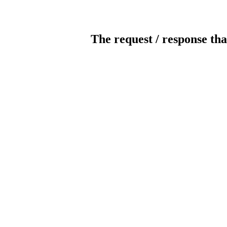
The request / response tha