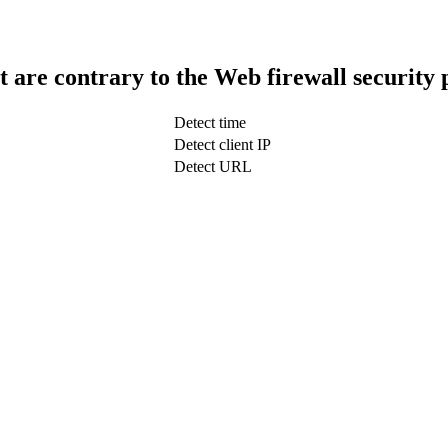
t are contrary to the Web firewall security 
Detect time
Detect client IP
Detect URL