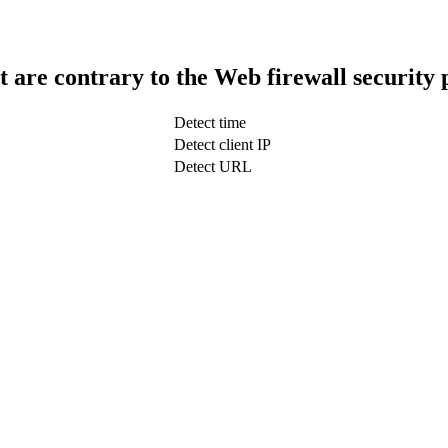
t are contrary to the Web firewall security 
Detect time
Detect client IP
Detect URL