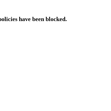
policies have been blocked.