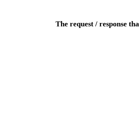
The request / response tha