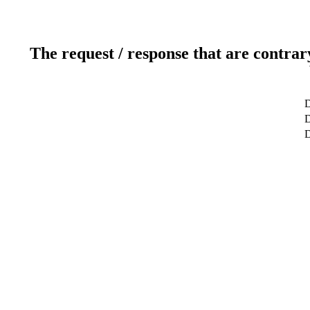
The request / response that are contrar
D
D
D