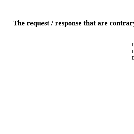
The request / response that are contrar
D
D
D