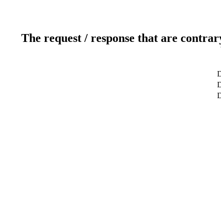
The request / response that are contrar
D
D
D