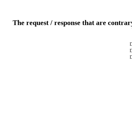
The request / response that are contrar
D
D
D