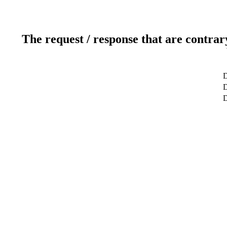
The request / response that are contrar
D
D
D