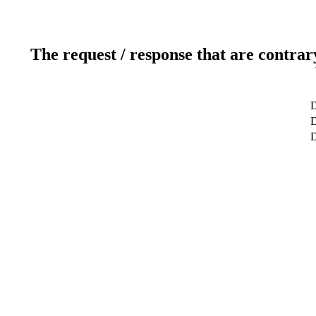
The request / response that are contrar
D
D
D