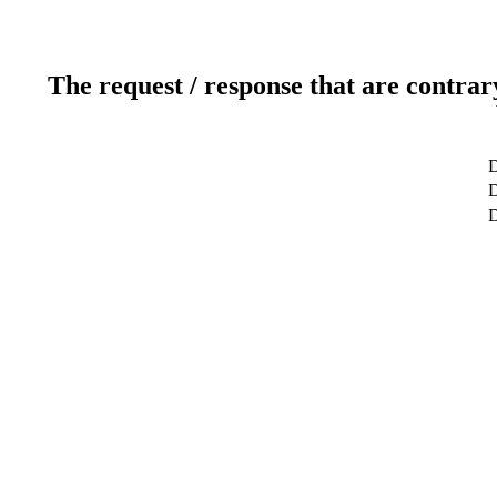
The request / response that are contrar
D
D
D