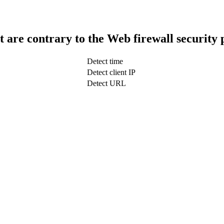
t are contrary to the Web firewall security 
Detect time
Detect client IP
Detect URL