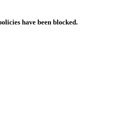
policies have been blocked.