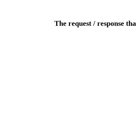
The request / response tha