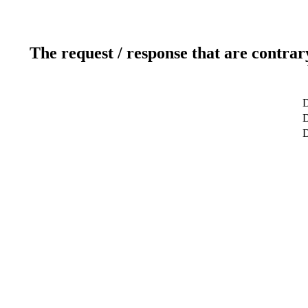
The request / response that are contrar
D
D
D