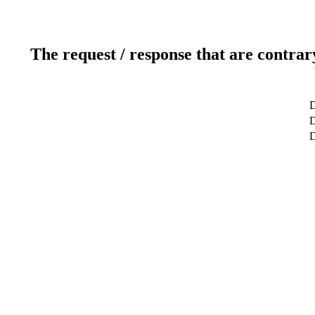
The request / response that are contrar
D
D
D