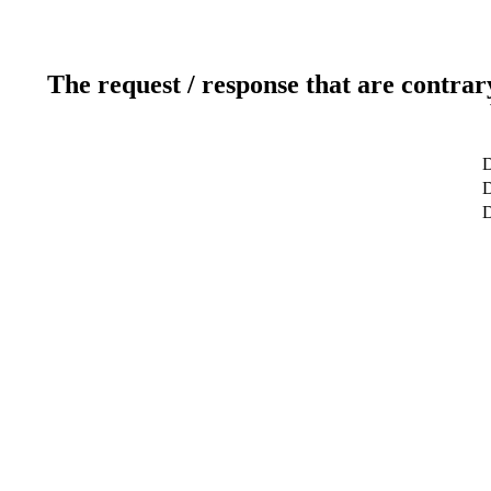
The request / response that are contrar
D
D
D