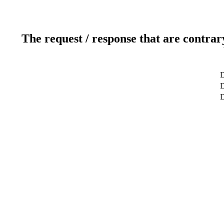
The request / response that are contrar
D
D
D