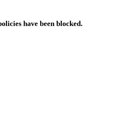
policies have been blocked.