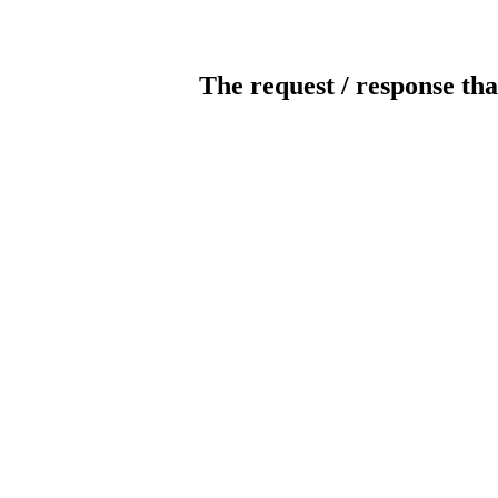
The request / response tha