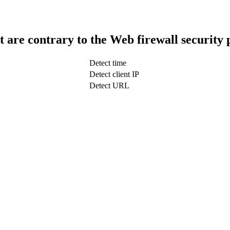
t are contrary to the Web firewall security 
Detect time
Detect client IP
Detect URL