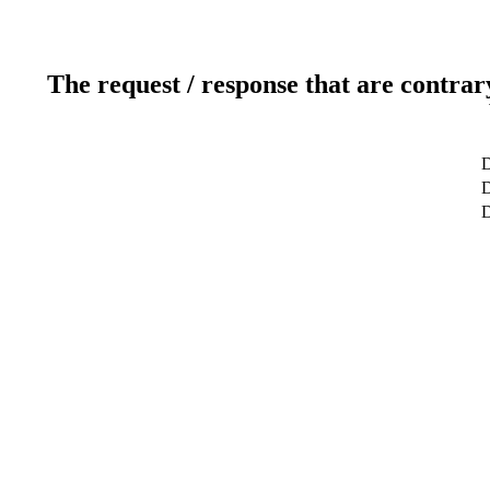
The request / response that are contrar
D
D
D