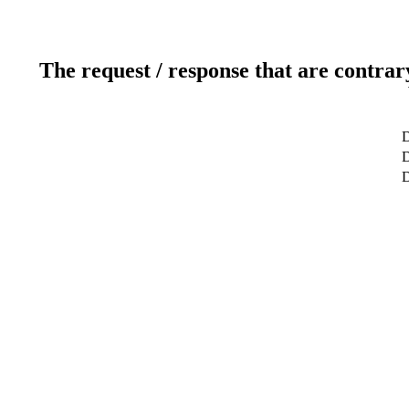
The request / response that are contrar
D
D
D