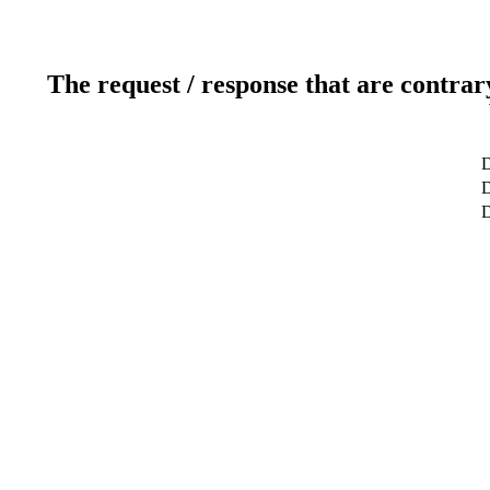
The request / response that are contrar
D
D
D