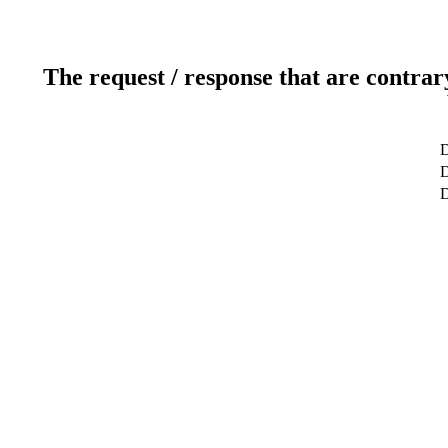
The request / response that are contrar
D
D
D