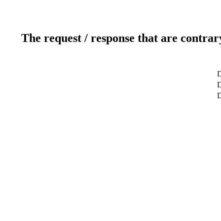
The request / response that are contrar
D
D
D