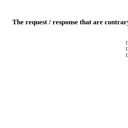
The request / response that are contrar
D
D
D