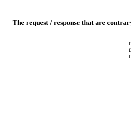
The request / response that are contrar
D
D
D