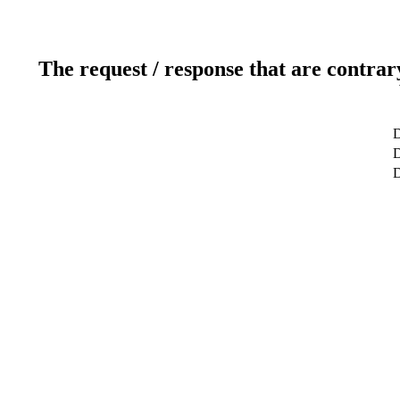
The request / response that are contrar
D
D
D