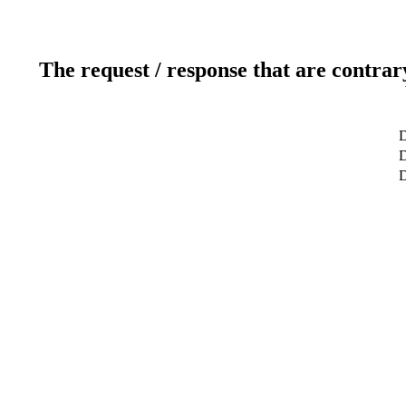
The request / response that are contrar
D
D
D