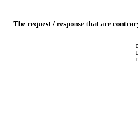
The request / response that are contrar
D
D
D