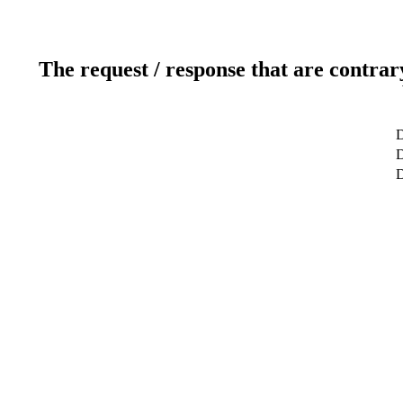
The request / response that are contrar
D
D
D