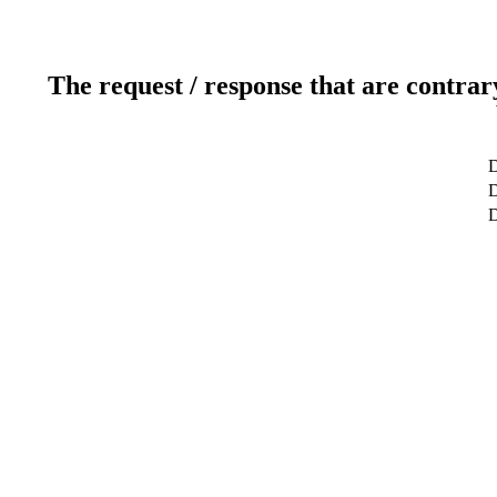
The request / response that are contrar
D
D
D