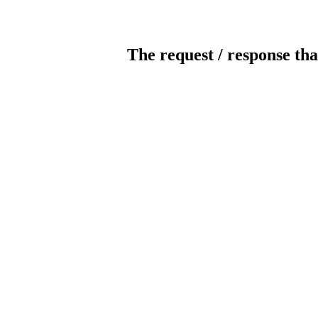
The request / response tha