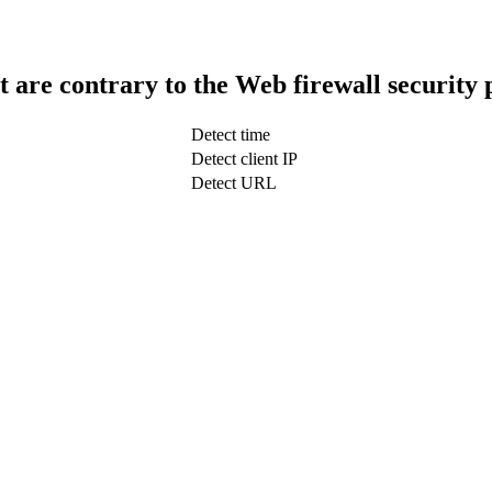
t are contrary to the Web firewall security 
Detect time
Detect client IP
Detect URL