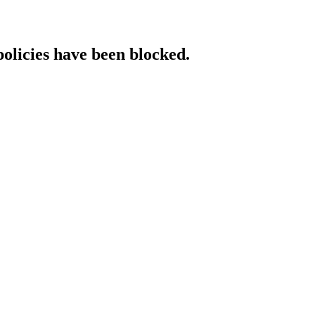
policies have been blocked.