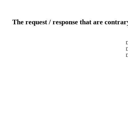
The request / response that are contrar
D
D
D