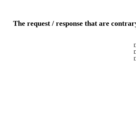
The request / response that are contrar
D
D
D