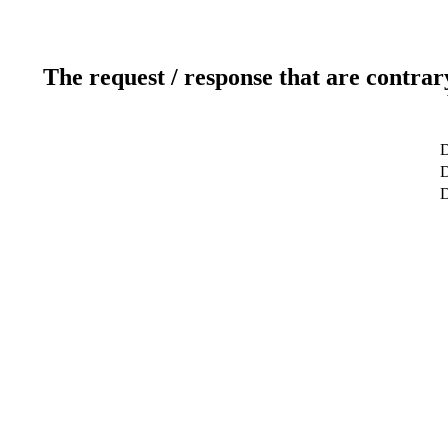
The request / response that are contrar
D
D
D