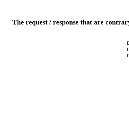
The request / response that are contrar
D
D
D