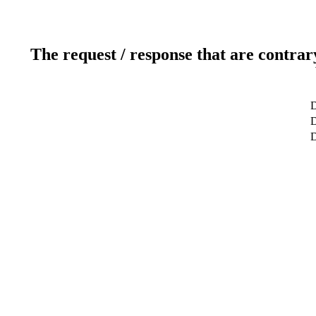
The request / response that are contrar
D
D
D