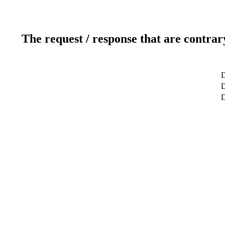
The request / response that are contrar
D
D
D