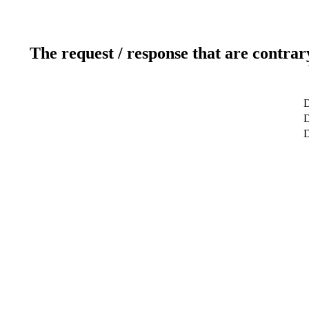
The request / response that are contrar
D
D
D